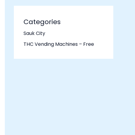
Categories
Sauk City
THC Vending Machines – Free