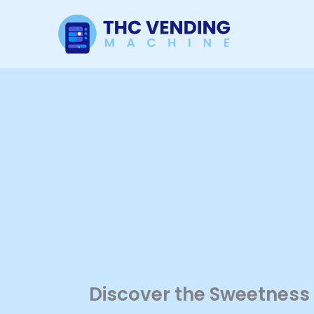
Skip
to
content
Discover the Sweetness