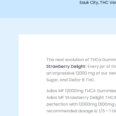
Sauk City
,
THC Ven
The next evolution of THCa Gummi
Strawberry Delight
! Every jar of t
an impressive 12000 mg of our ne
Sugar, and Delta-8 THC.
Adios MF 12000mg THCA Gummies –
Adios MF Strawberry Delight THCA
perfection with 12000mg (600mg 
recommended dosage is: 1/5 – 1 