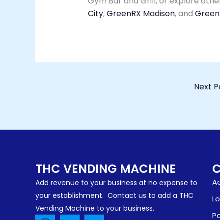
Gym Bar and Grill, or explore oth
City
,
GreenRX Madison
, and
GreenR
Next P
THC VENDING MACHINE
Ad
Add revenue to your business at no expense to
your establishment. Contact us to add a THC
Lo
Vending Machine to your business.
Pa