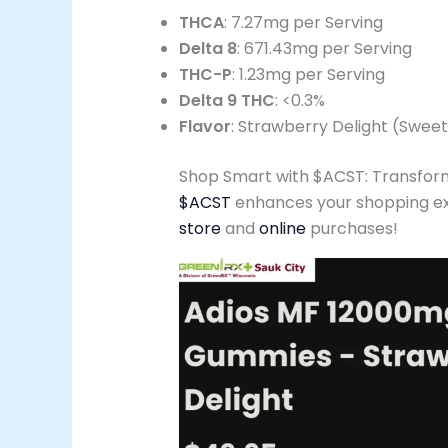
THCA
: 7.27mg per Serving
Delta 8
: 671.43mg per Serving
THC-P
: 1.23mg per Serving
Delta 9 THC
: <0.3%
Flavor
: Strawberry Delight (Swee
Shop Smart with $ACST: Transform
$ACST
enhances your shopping exp
store
and
online
purchases!