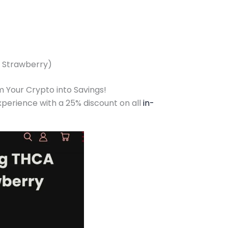
t Strawberry)
 Your Crypto into Savings!
erience with a 25% discount on all
in-