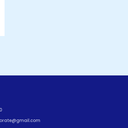
0
porate@gmail.com