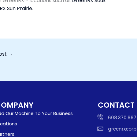
er GreenRX™ locations such as
GreenRX Sauk
X Sun Prairie
.
ost
→
COMPANY
CONTACT
d Our Machine To Your Business
608.370.667
cations
greenrxcor
rtners