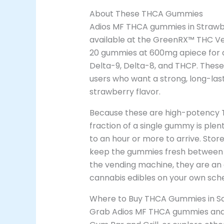
About These THCA Gummies
Adios MF THCA gummies in Strawber
available at the GreenRX™ THC Ven
20 gummies at 600mg apiece for a 
Delta-9, Delta-8, and THCP. The
users who want a strong, long-last
strawberry flavor.
Because these are high-potency 
fraction of a single gummy is plen
to an hour or more to arrive. Store
keep the gummies fresh between s
the vending machine, they are an
cannabis edibles on your own sche
Where to Buy THCA Gummies in Sa
Grab Adios MF THCA gummies an