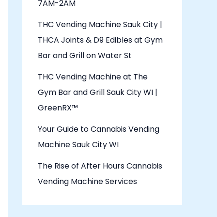
7AM-2AM
THC Vending Machine Sauk City |
THCA Joints & D9 Edibles at Gym
Bar and Grill on Water St
THC Vending Machine at The
Gym Bar and Grill Sauk City WI |
GreenRX™
Your Guide to Cannabis Vending
Machine Sauk City WI
The Rise of After Hours Cannabis
Vending Machine Services