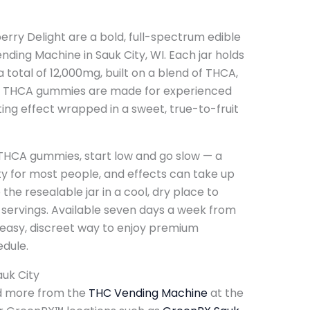
ry Delight are a bold, full-spectrum edible
ding Machine in Sauk City, WI. Each jar holds
total of 12,000mg, built on a blend of THCA,
se THCA gummies are made for experienced
ing effect wrapped in a sweet, true-to-fruit
THCA gummies, start low and go slow — a
ty for most people, and effects can take up
 the resealable jar in a cool, dry place to
ervings. Available seven days a week from
 easy, discreet way to enjoy premium
dule.
uk City
d more from the
THC Vending Machine
at the