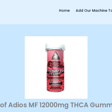
Home
Add Our Machine To
 of Adios MF 12000mg THCA Gummi