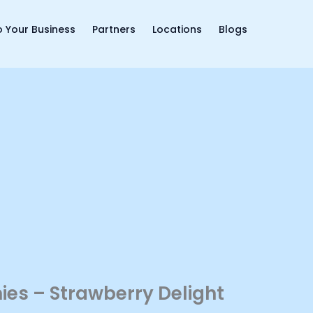
 Your Business
Partners
Locations
Blogs
es – Strawberry Delight