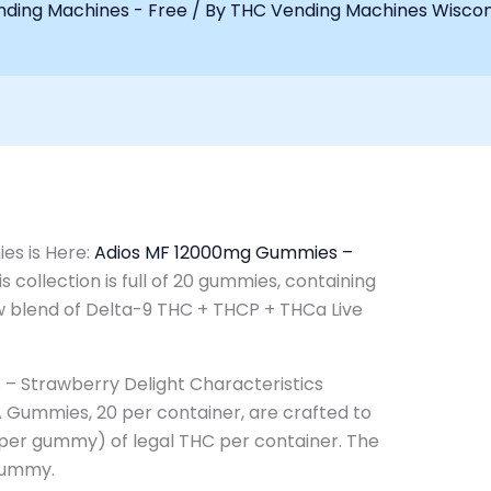
ding Machines - Free
/ By
THC Vending Machines Wisco
es is Here:
Adios MF 12000mg Gummies –
his collection is full of 20 gummies, containing
w blend of Delta-9 THC + THCP + THCa Live
 Strawberry Delight Characteristics
 Gummies, 20 per container, are crafted to
per gummy) of legal THC per container. The
Gummy.