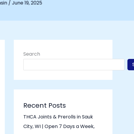
nsin
/
June 19, 2025
Search
Recent Posts
THCA Joints & Prerolls in Sauk
City, WI | Open 7 Days a Week,