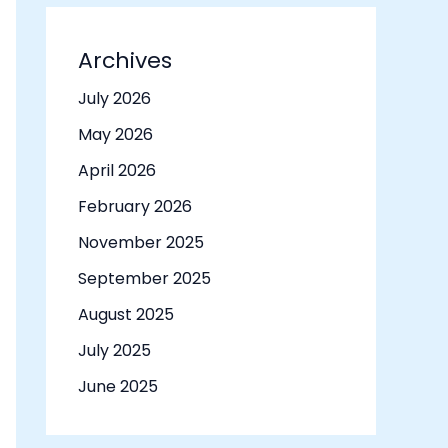
Archives
July 2026
May 2026
April 2026
February 2026
November 2025
September 2025
August 2025
July 2025
June 2025